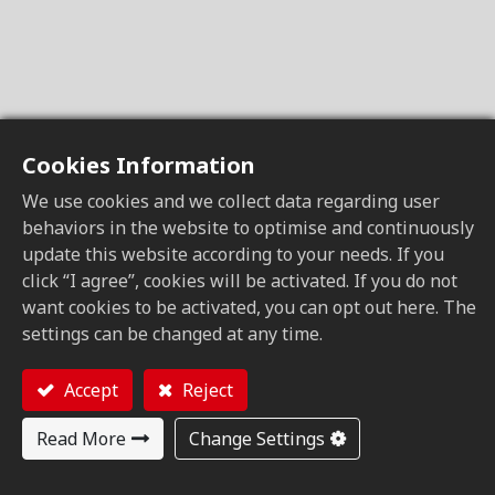
Cookies Information
We use cookies and we collect data regarding user
behaviors in the website to optimise and continuously
update this website according to your needs. If you
click “I agree”, cookies will be activated. If you do not
want cookies to be activated, you can opt out here. The
settings can be changed at any time.
Accept
Reject
Read More
Change Settings