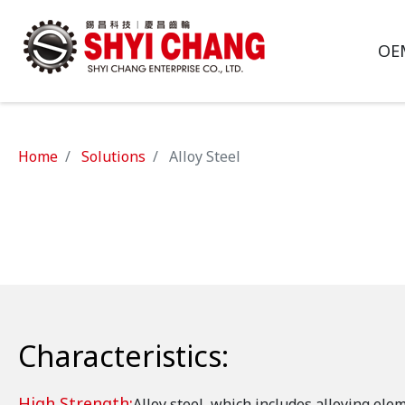
OE
Home
Solutions
Alloy Steel
Characteristics:
High Strength:
Alloy steel, which includes alloying ele