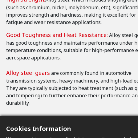
(such as chromium, nickel, molybdenum, etc.), significant
improves strength and hardness, making it excellent for
fatigue and wear resistance applications.
Good Toughness and Heat Resistance:
Alloy steel g
has good toughness and maintains performance under h
temperature conditions, suitable for high-performance 
aerospace applications.
Alloy steel gears
are commonly found in automotive
transmission systems, heavy machinery, and high-load e
They are typically subjected to heat treatment (such as 
and tempering) to further enhance their performance a
durability.
Cookies Information