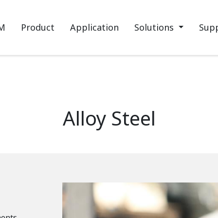
M
Product
Application
Solutions
Sup
Alloy Steel
ments