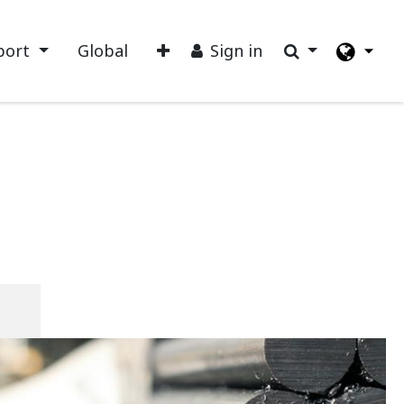
port
Global
Sign in