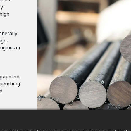
ly
 high
enerally
igh-
engines or
quipment.
quenching
nd