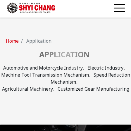
Home
Application
APPLICATION
Automotive and Motorcycle Industry、Electric Industry、
Machine Tool Transmission Mechanism、Speed Reduction
Mechanism、
Agricultural Machinery、Customized Gear Manufacturing