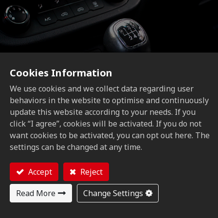
Cookies Information
We use cookies and we collect data regarding user
behaviors in the website to optimise and continuously
update this website according to your needs. If you
Automotive Motorcycle
click “I agree”, cookies will be activated. If you do not
want cookies to be activated, you can opt out here. The
settings can be changed at any time.
Accept
Reject
Read More
Change Settings