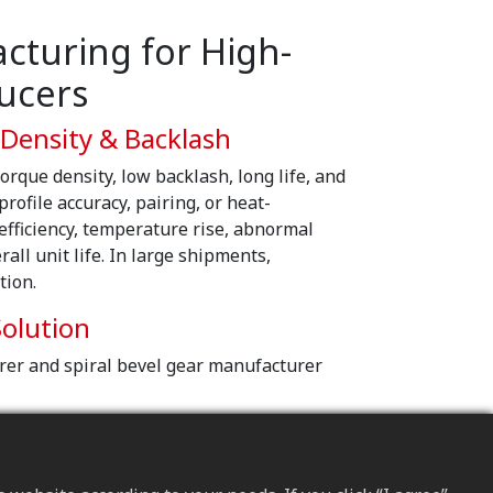
turing for High-
ucers
 Density & Backlash
orque density, low backlash, long life, and
r profile accuracy, pairing, or heat-
 efficiency, temperature rise, abnormal
all unit life. In large shipments,
tion.
olution
rer and spiral bevel gear manufacturer
ign
spectrum, we plan materials and heat-
trength and fatigue resistance.