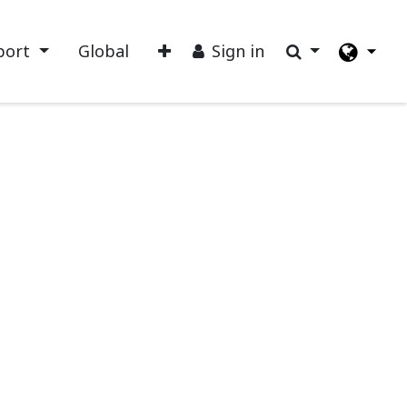
port
Global
Sign in