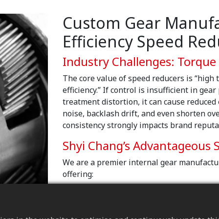
Custom Gear Manufac
Efficiency Speed Red
Industry Challenges: Torque
The core value of speed reducers is “high t
efficiency.” If control is insufficient in gea
treatment distortion, it can cause reduced
noise, backlash drift, and even shorten over
consistency strongly impacts brand reputa
Shyi Chang’s Advantageous S
We are a premier internal gear manufactu
offering:
Load capacity and fatigue-life des
Based on operating torque and load 
treatment to increase tooth-surface s