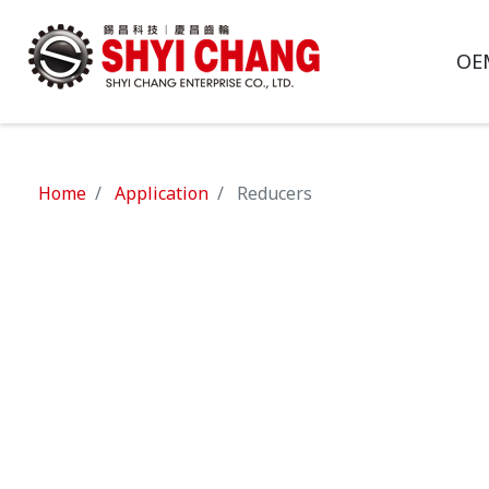
OE
Home
Application
Reducers