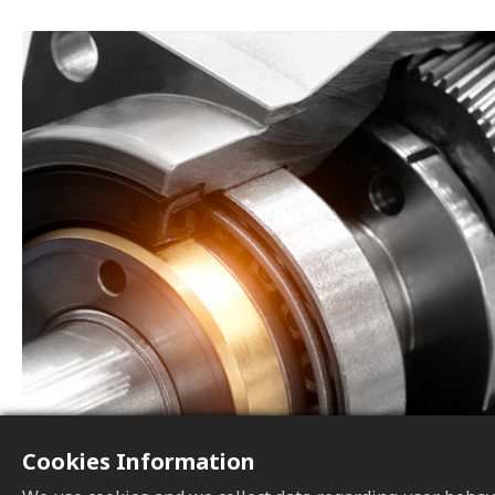
Cookies Information