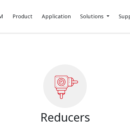
M
Product
Application
Solutions
Sup
Reducers