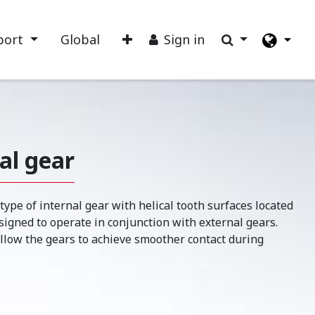
port
Global
Sign in
nal gear
 type of internal gear with helical tooth surfaces located
esigned to operate in conjunction with external gears.
allow the gears to achieve smoother contact during