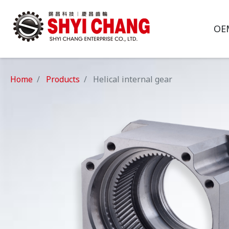
OE
Home
Products
Helical internal gear