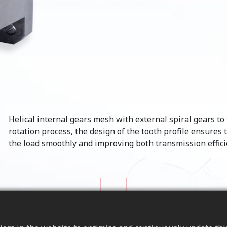
Helical internal gears mesh with external spiral gears t
rotation process, the design of the tooth profile ensures 
the load smoothly and improving both transmission efficie
an reduce noise and
on, providing
Load Capacity
 them ideal for