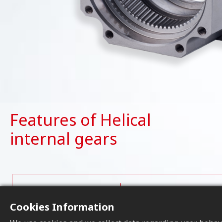
Features of Helical
internal gears
Helical internal gears c
Operational
vibration during operati
Cookies Information
smoother motion, making
Stability