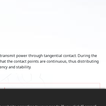
o transmit power through tangential contact. During the
that the contact points are continuous, thus distributing
ncy and stability.
Compared to traditional spiral internal gears,
Helical internal gears can handle higher loads,
making them suitable for heavy-duty and