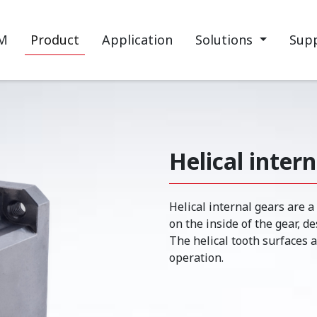
M
Product
Application
Solutions
Sup
Helical inter
Helical internal gears are a
on the inside of the gear, d
The helical tooth surfaces 
operation.